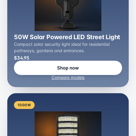
50W Solar Powered LED Street Light
Compact solar security light ideal for residential
pathways, gardens and entrances.
$34.95
Shop now
Compare models
1000W