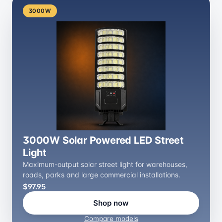
3000W
3000W Solar Powered LED Street
Light
Maximum-output solar street light for warehouses,
roads, parks and large commercial installations.
$97.95
Shop now
Compare models