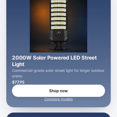
2000W Solar Powered LED Street
Light
Commercial-grade solar street light for larger outdoor
areas.
$77.95
Shop now
Compare models