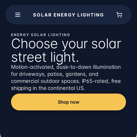
SOLAR ENERGY LIGHTING
ENERGY SOLAR LIGHTING
Choose your solar
street light.
Motion-activated, dusk-to-dawn illumination
for driveways, patios, gardens, and
commercial outdoor spaces. IP65-rated, free
shipping in the continental US.
Shop now