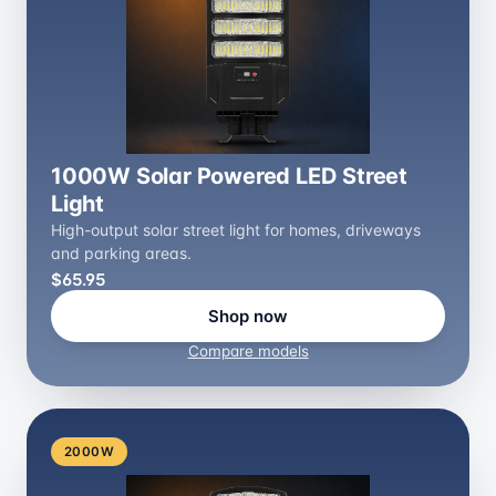
1000W Solar Powered LED Street
Light
High-output solar street light for homes, driveways
and parking areas.
$65.95
Shop now
Compare models
2000W