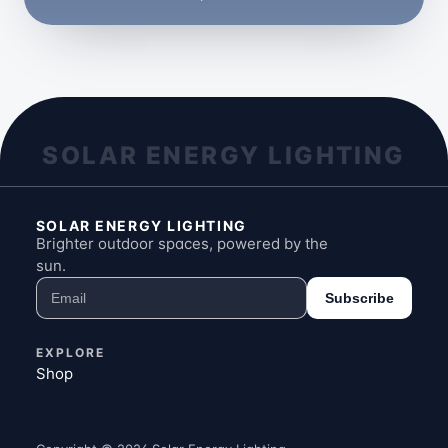
SOLAR ENERGY LIGHTING
SOLAR ENERGY LIGHTING
Brighter outdoor spaces, powered by the
sun.
Subscribe
EXPLORE
Shop