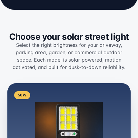
Choose your solar street light
Select the right brightness for your driveway,
parking area, garden, or commercial outdoor
space. Each model is solar powered, motion
activated, and built for dusk-to-dawn reliability.
50W